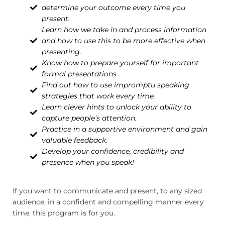
determine your outcome every time you
present.
Learn how we take in and process information
and how to use this to be more effective when
presenting.
Know how to prepare yourself for important
formal presentations.
Find out how to use impromptu speaking
strategies that work every time.
Learn clever hints to unlock your ability to
capture people’s attention.
Practice in a supportive environment and gain
valuable feedback.
Develop your confidence, credibility and
presence when you speak!
If you want to communicate and present, to any sized
audience, in a confident and compelling manner every
time, this program is for you.