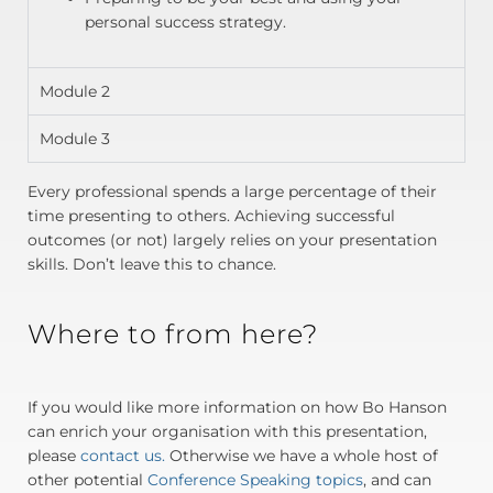
personal success strategy.
Module 2
Module 3
Every professional spends a large percentage of their
time presenting to others. Achieving successful
outcomes (or not) largely relies on your presentation
skills. Don’t leave this to chance.
Where to from here?
If you would like more information on how Bo Hanson
can enrich your organisation with this presentation,
please
contact us.
Otherwise we have a whole host of
other potential
Conference Speaking topics
, and can