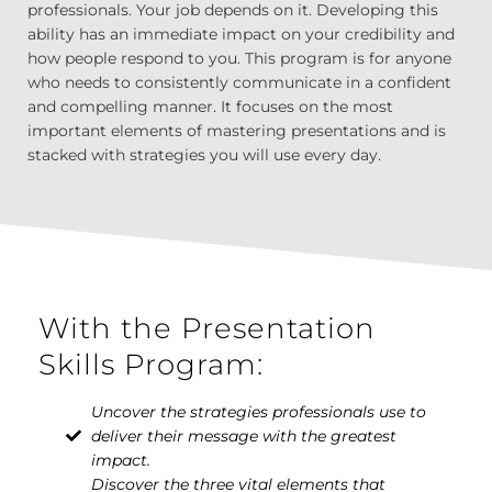
professionals. Your job depends on it. Developing this
ability has an immediate impact on your credibility and
how people respond to you. This program is for anyone
who needs to consistently communicate in a confident
and compelling manner. It focuses on the most
important elements of mastering presentations and is
stacked with strategies you will use every day.
With the Presentation
Skills Program:
Uncover the strategies professionals use to
deliver their message with the greatest
impact.
Discover the three vital elements that