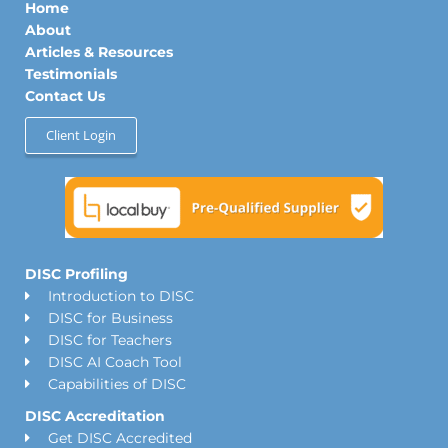
Home
i
r
o
n
a
k
About
m
Articles & Resources
Testimonials
Contact Us
Client Login
DISC Profiling
Introduction to DISC
DISC for Business
DISC for Teachers
DISC AI Coach Tool
Capabilities of DISC
DISC Accreditation
Get DISC Accredited