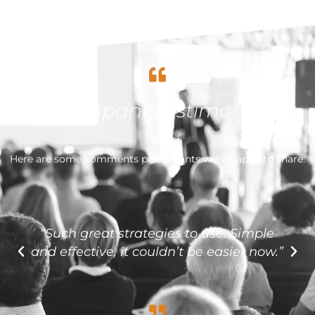
Participant Testimonials
Here are some comments participants were happy to share:
“Such great strategies to use. Simple
and effective, it couldn’t be easier now.”