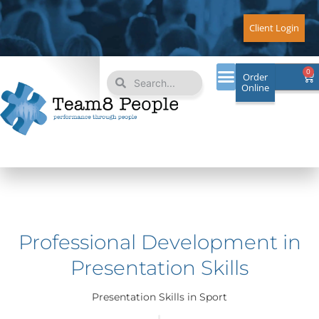
Skip
to
Client Login
content
Search
Search
0
Ca
Order
Online
Professional Development in
Presentation Skills
Presentation Skills in Sport