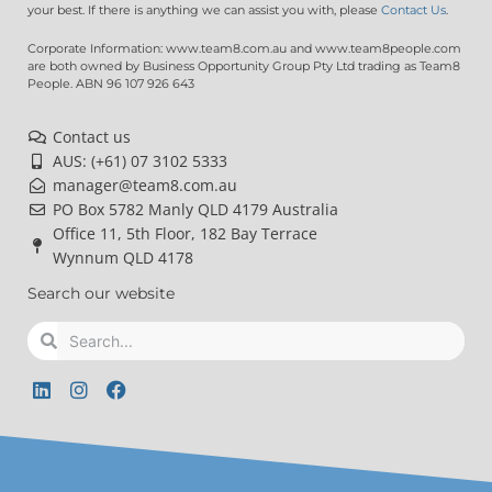
your best. If there is anything we can assist you with, please
Contact Us
.
Corporate Information: www.team8.com.au and www.team8people.com
are both owned by Business Opportunity Group Pty Ltd trading as Team8
People. ABN 96 107 926 643
Contact us
AUS: (+61) 07 3102 5333
manager@team8.com.au
PO Box 5782 Manly QLD 4179 Australia
Office 11, 5th Floor, 182 Bay Terrace
Wynnum QLD 4178
Search our website
Search
Search
L
I
F
i
n
a
n
s
c
k
t
e
e
a
b
d
g
o