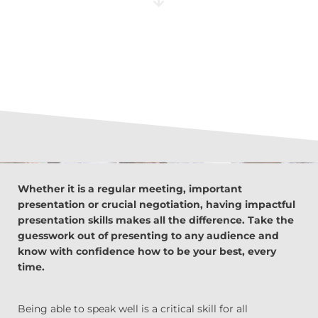
Whether it is a regular meeting, important
presentation or crucial negotiation, having impactful
presentation skills makes all the difference. Take the
guesswork out of presenting to any audience and
know with confidence how to be your best, every
time.
Being able to speak well is a critical skill for all