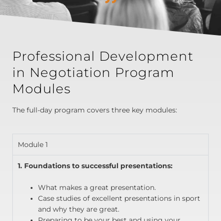
Professional Development
in Negotiation Program
Modules
The full-day program covers three key modules:
Module 1
1. Foundations to successful presentations:
What makes a great presentation.
Case studies of excellent presentations in sport
and why they are great.
Preparing to be your best and using your