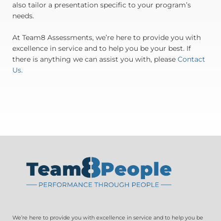
also tailor a presentation specific to your program’s
needs.
At Team8 Assessments, we’re here to provide you with
excellence in service and to help you be your best. If
there is anything we can assist you with, please
Contact
Us.
We’re here to provide you with excellence in service and to help you be