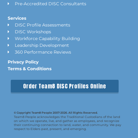
Pre-Accredited DISC Consultants
Services
DISC Profile Assessments
DISC Workshops
Workforce Capability Building
Leadership Development
360 Performance Reviews
Privacy Policy
Terms & Conditions
Order Team8 DISC Profiles Online
© Copyright Team8 People 2007-2026. All Rights Reserved.
Team8 People acknowledges the Traditional Custodians of the land
on which we operate, live, and gather as employees, and recognize
their continuing connection to land, water, and community. We pay
respect to Elders past, present, and emerging.