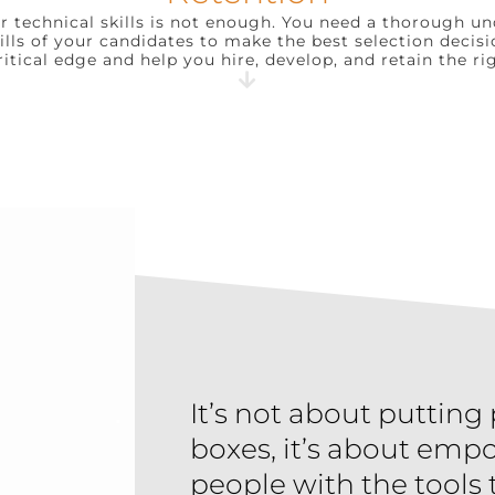
or technical skills is not enough. You need a thorough u
kills of your candidates to make the best selection decisi
ritical edge and help you hire, develop, and retain the ri
It’s not about putting
boxes, it’s about emp
people with the tools