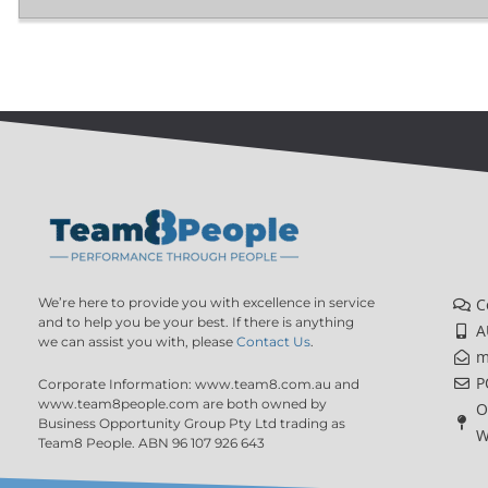
We’re here to provide you with excellence in service
C
and to help you be your best. If there is anything
A
we can assist you with, please
Contact Us
.
m
P
Corporate Information: www.team8.com.au and
www.team8people.com are both owned by
O
Business Opportunity Group Pty Ltd trading as
W
Team8 People. ABN 96 107 926 643