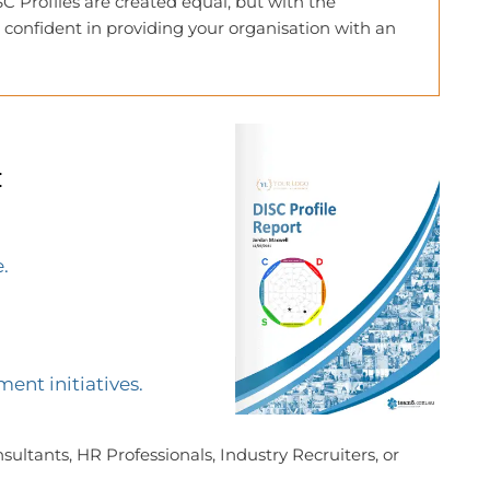
C Profiles are created equal, but with the
 confident in providing your organisation with an
:
.
ent initiatives.
ultants, HR Professionals, Industry Recruiters, or