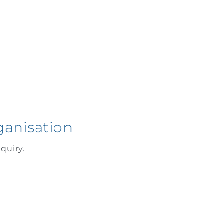
ganisation
quiry.