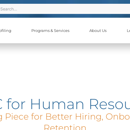
ch
earch
filing
Programs & Services
About Us
L
 for Human Resou
 Piece for Better Hiring, Onb
Retention