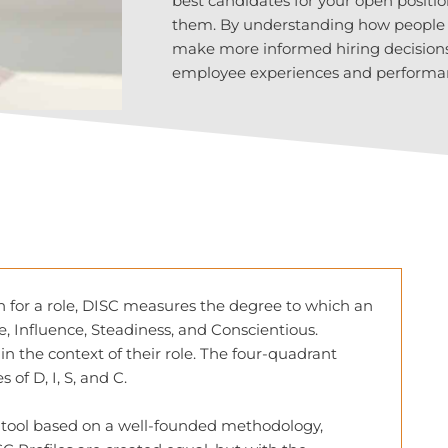
best candidates for your open positio
them. By understanding how people pr
make more informed hiring decisions 
employee experiences and performa
on for a role, DISC measures the degree to which an
e, Influence, Steadiness, and Conscientious.
in the context of their role. The four-quadrant
of D, I, S, and C.
g tool based on a well-founded methodology,