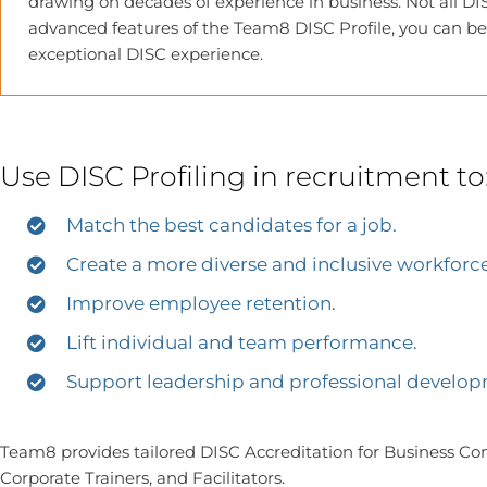
drawing on decades of experience in business. Not all DIS
advanced features of the Team8 DISC Profile, you can be
exceptional DISC experience.
Use DISC Profiling in recruitment to
Match the best candidates for a job.
Create a more diverse and inclusive workforce
Improve employee retention.
Lift individual and team performance.
Support leadership and professional developm
Team8 provides tailored DISC Accreditation for Business Cons
Corporate Trainers, and Facilitators.