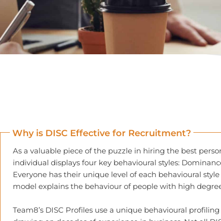
Why is DISC Effective for Recruitment?
As a valuable piece of the puzzle in hiring the best pers
individual displays four key behavioural styles: Dominanc
Everyone has their unique level of each behavioural style 
model explains the behaviour of people with high degrees 
Team8’s DISC Profiles use a unique behavioural profilin