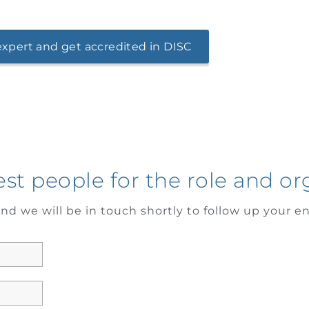
xpert and get accredited in DISC
est people for the role and or
nd we will be in touch shortly to follow up your en