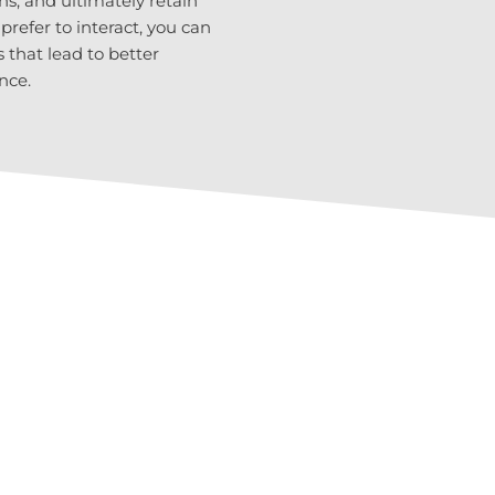
ns, and ultimately retain
efer to interact, you can
that lead to better
nce.