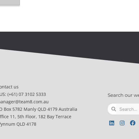
ontact us
US: (+61) 07 3102 5333
Search our w
anager@team8.com.au
Search
Search
O Box 5782 Manly QLD 4179 Australia
ffice 11, 5th Floor, 182 Bay Terrace
L
I
F
ynnum QLD 4178
i
n
a
n
s
c
k
t
e