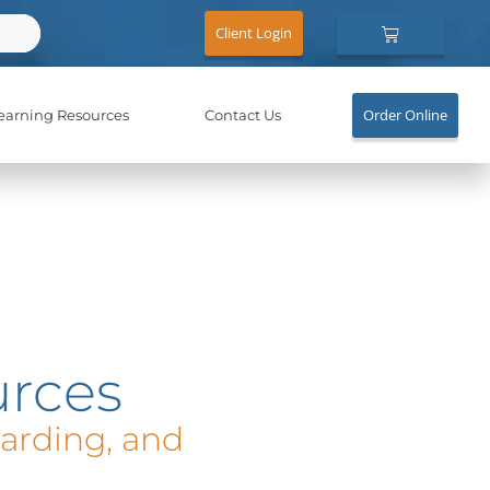
Cart
Client Login
Order Online
earning Resources
Contact Us
rces
oarding, and