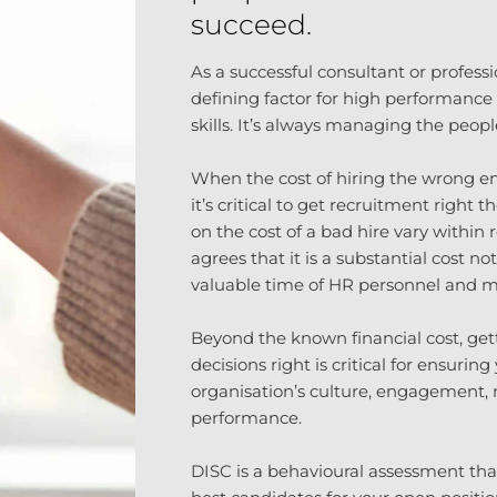
succeed.
As a successful consultant or profess
defining factor for high performance i
skills. It’s always managing the peop
When the cost of hiring the wrong e
it’s critical to get recruitment right t
on the cost of a bad hire vary within 
agrees that it is a substantial cost no
valuable time of HR personnel and 
Beyond the known financial cost, get
decisions right is critical for ensurin
organisation’s culture, engagement, m
performance.
DISC is a behavioural assessment tha