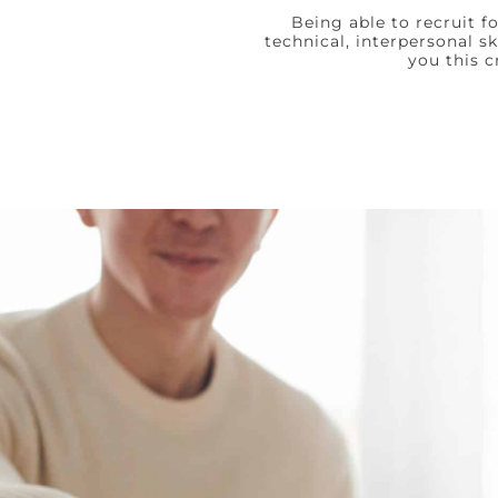
Being able to recruit f
technical, interpersonal s
you this c