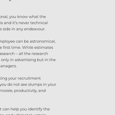
ional, you know what the
s and it’s never technical
le side in any endeavour.
mployee can be astronomical,
he first time. While estimates
research – all the research
t only in advertising but in the
managers.
ting your recruitment
g you do not see slumps in your
orale, productivity, and
t can help you identify the