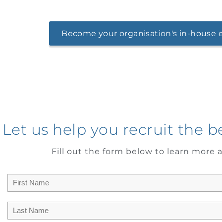
Become your organisation's in-house e
Let us help you recruit the b
Fill out the form below to learn more a