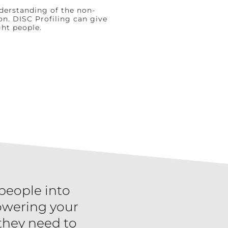
nderstanding of the non-
on. DISC Profiling can give
ght people.
 people into
owering your
 they need to