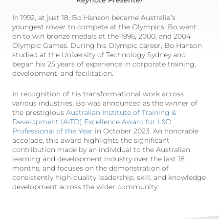
Keynote Presenter
In 1992, at just 18, Bo Hanson became Australia’s
youngest rower to compete at the Olympics. Bo went
on to win bronze medals at the 1996, 2000, and 2004
Olympic Games. During his Olympic career, Bo Hanson
studied at the University of Technology Sydney and
began his 25 years of experience in corporate training,
development, and facilitation.
In recognition of his transformational work across
various industries, Bo was announced as the winner of
the prestigious
Australian Institute of Training &
Development (AITD) Excellence Award for L&D
Professional of the Year
in October 2023. An honorable
accolade, this award highlights the significant
contribution made by an individual to the Australian
learning and development industry over the last 18
months, and focuses on the demonstration of
consistently high-quality leadership, skill, and knowledge
development across the wider community.