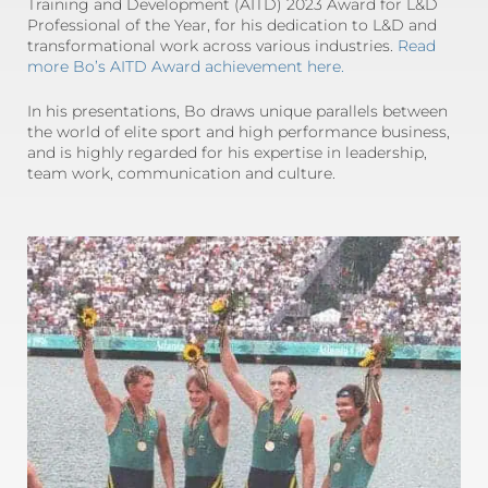
Training and Development (AITD) 2023 Award for L&D
Professional of the Year, for his dedication to L&D and
transformational work across various industries.
Read
more Bo’s AITD Award achievement here.
In his presentations, Bo draws unique parallels between
the world of elite sport and high performance business,
and is highly regarded for his expertise in leadership,
team work, communication and culture.