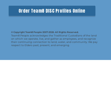
Order Team8 DISC Profiles Online
© Copyright Team8 People 2007-2026. All Rights Reserved.
Team8 People acknowledges the Traditional Custodians of the land
on which we operate, live, and gather as employees, and recognize
their continuing connection to land, water, and community. We pay
respect to Elders past, present, and emerging.