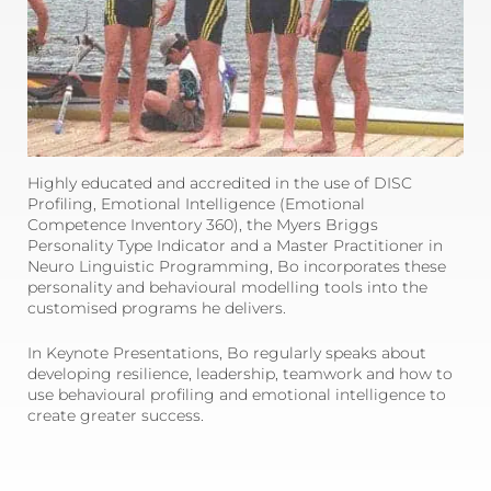
Highly educated and accredited in the use of DISC
Profiling, Emotional Intelligence (Emotional
Competence Inventory 360), the Myers Briggs
Personality Type Indicator and a Master Practitioner in
Neuro Linguistic Programming, Bo incorporates these
personality and behavioural modelling tools into the
customised programs he delivers.
In Keynote Presentations, Bo regularly speaks about
developing resilience, leadership, teamwork and how to
use behavioural profiling and emotional intelligence to
create greater success.