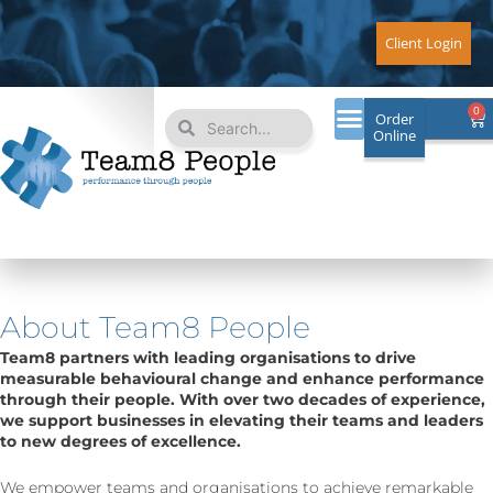
Skip
to
Client Login
content
Search
Search
0
Ca
Order
Online
About Team8 People
Team8 partners with leading organisations to drive
measurable behavioural change and enhance performance
through their people. With over two decades of experience,
we support businesses in elevating their teams and leaders
to new degrees of excellence.
We empower teams and organisations to achieve remarkable