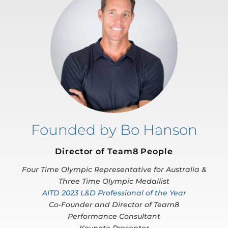
Founded by Bo Hanson
Director of Team8 People
Four Time Olympic Representative for Australia &
Three Time Olympic Medallist
AITD 2023 L&D Professional of the Year
Co-Founder and Director of Team8
Performance Consultant