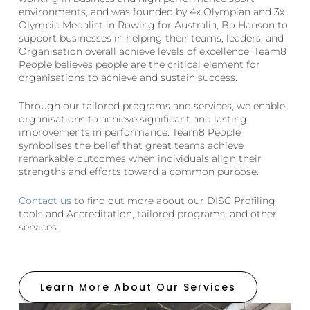
environments, and was founded by 4x Olympian and 3x
Olympic Medalist in Rowing for Australia, Bo Hanson to
support businesses in helping their teams, leaders, and
Organisation overall achieve levels of excellence. Team8
People believes people are the critical element for
organisations to achieve and sustain success.
Through our tailored programs and services, we enable
organisations to achieve significant and lasting
improvements in performance. Team8 People
symbolises the belief that great teams achieve
remarkable outcomes when individuals align their
strengths and efforts toward a common purpose.
Contact us
to find out more about our DISC Profiling
tools and Accreditation, tailored programs, and other
services.
Learn More About Our Services