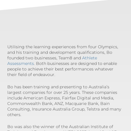
Utilising the learning experiences from four Olympics,
and his training and development qualifications, Bo
founded two businesses, Team8 and
Athlete
Assessments
. Both businesses are designed to enable
people to achieve their best performances whatever
their field of endeavour.
Bo has been training and presenting to Australia’s
largest companies for over 25 years. These companies
include American Express, Fairfax Digital and Media,
Commonwealth Bank, ANZ, Macquarie Bank, Bain
Consulting, Insurance Australia Group, Telstra and many
others.
Bo was also the winner of the Australian Institute of