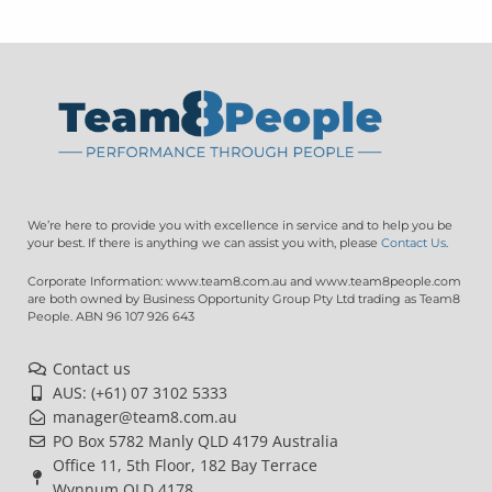
We’re here to provide you with excellence in service and to help you be
your best. If there is anything we can assist you with, please
Contact Us
.
Corporate Information: www.team8.com.au and www.team8people.com
are both owned by Business Opportunity Group Pty Ltd trading as Team8
People. ABN 96 107 926 643
Contact us
AUS: (+61) 07 3102 5333
manager@team8.com.au
PO Box 5782 Manly QLD 4179 Australia
Office 11, 5th Floor, 182 Bay Terrace
Wynnum QLD 4178