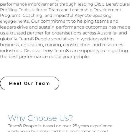
performance improvements through leading DISC Behavioural
Profiling Tools, tailored Team and Leadership Development
Programs, Coaching, and impactful Keynote Speaking
Our commitment to helping teams and
engagements.
leaders drive and sustain performance outcomes has made
us a trusted partner for organisations across Australia, and
globally. Team8 People specialises in working within
business, education, mining, construction, and resources
industries. Discover how Team8 can support you in getting
the best performance out of your people.
Meet Our Team
Why Choose Us?
Team8 People is based on over 25 years experience
working in business and high performance sport