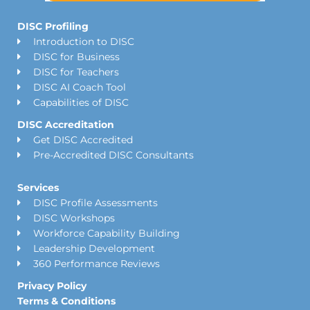
DISC Profiling
Introduction to DISC
DISC for Business
DISC for Teachers
DISC AI Coach Tool
Capabilities of DISC
DISC Accreditation
Get DISC Accredited
Pre-Accredited DISC Consultants
Services
DISC Profile Assessments
DISC Workshops
Workforce Capability Building
Leadership Development
360 Performance Reviews
Privacy Policy
Terms & Conditions