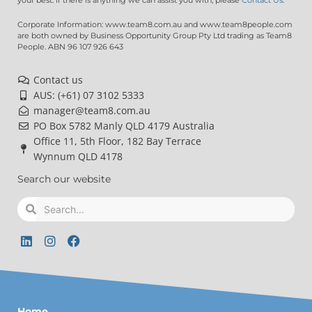
Corporate Information: www.team8.com.au and www.team8people.com
are both owned by Business Opportunity Group Pty Ltd trading as Team8
People. ABN 96 107 926 643
Contact us
AUS: (+61) 07 3102 5333
manager@team8.com.au
PO Box 5782 Manly QLD 4179 Australia
Office 11, 5th Floor, 182 Bay Terrace
Wynnum QLD 4178
Search our website
Search
Search
L
I
F
i
n
a
n
s
c
k
t
e
e
a
b
d
g
o
Home