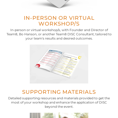
IN-PERSON OR VIRTUAL
WORKSHOP/S
In-person or virtual workshop/s, with Founder and Director of
Team8, Bo Hanson, or another Team8 DISC Consultant; tailored to
your team's results and desired outcomes.
SUPPORTING MATERIALS
Detailed supporting resources and materials provided to get the
most of your workshop and enhance the application of DISC
beyond the event.