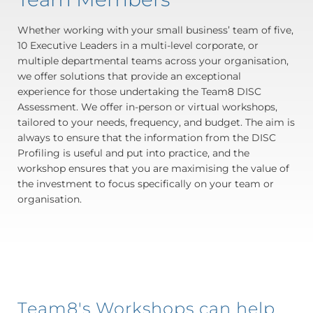
Whether working with your small business’ team of five,
10 Executive Leaders in a multi-level corporate, or
multiple departmental teams across your organisation,
we offer solutions that provide an exceptional
experience for those undertaking the Team8 DISC
Assessment. We offer in-person or virtual workshops,
tailored to your needs, frequency, and budget. The aim is
always to ensure that the information from the DISC
Profiling is useful and put into practice, and the
workshop ensures that you are maximising the value of
the investment to focus specifically on your team or
organisation.
Team8's Workshops can help