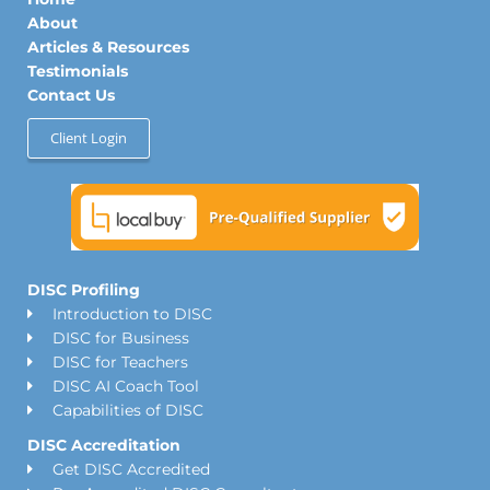
i
r
o
n
a
k
About
m
Articles & Resources
Testimonials
Contact Us
Client Login
DISC Profiling
Introduction to DISC
DISC for Business
DISC for Teachers
DISC AI Coach Tool
Capabilities of DISC
DISC Accreditation
Get DISC Accredited