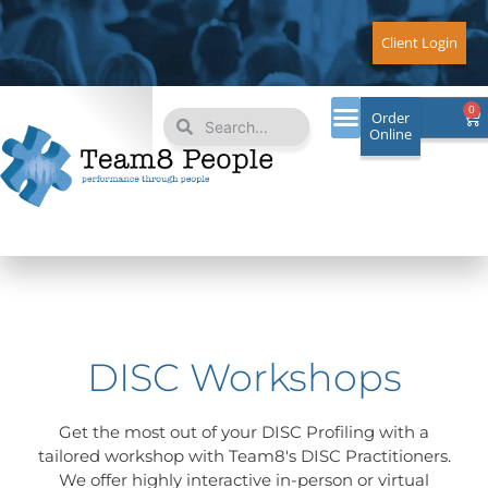
Skip
to
Client Login
content
Search
Search
0
Ca
Order
Online
DISC Workshops
Get the most out of your DISC Profiling with a
tailored workshop with Team8's DISC Practitioners.
We offer highly interactive in-person or virtual