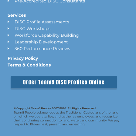
Pre-Accredited DISC Consultants
Services
DISC Profile Assessments
DISC Workshops
Workforce Capability Building
Leadership Development
360 Performance Reviews
Privacy Policy
Terms & Conditions
Order Team8 DISC Profiles Online
© Copyright Team8 People 2007-2026. All Rights Reserved.
Team8 People acknowledges the Traditional Custodians of the land
on which we operate, live, and gather as employees, and recognize
their continuing connection to land, water, and community. We pay
respect to Elders past, present, and emerging.