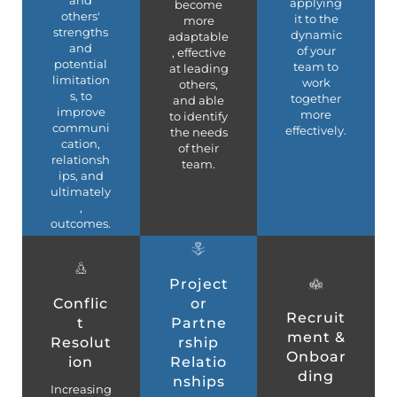
applying
become
others'
it to the
more
strengths
dynamic
adaptable
and
of your
, effective
potential
team to
at leading
limitation
work
others,
s, to
together
and able
improve
more
to identify
communi
effectively.
the needs
cation,
of their
relationsh
team.
ips, and
ultimately
,
outcomes.
Project
Conflic
or
Recruit
t
Partne
ment &
Resolut
rship
Onboar
ion
Relatio
ding
nships
Increasing