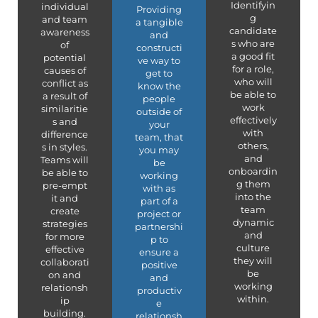
Identifyin
individual
Providing
g
and team
a tangible
candidate
awareness
and
s who are
of
constructi
a good fit
potential
ve way to
for a role,
causes of
get to
who will
conflict as
know the
be able to
a result of
people
work
similaritie
outside of
effectively
s and
your
with
difference
team, that
others,
s in styles.
you may
and
Teams will
be
onboardin
be able to
working
g them
pre-empt
with as
into the
it and
part of a
team
create
project or
dynamic
strategies
partnershi
and
for more
p to
culture
effective
ensure a
they will
collaborati
positive
be
on and
and
working
relationsh
productiv
within.
ip
e
building.
relationsh