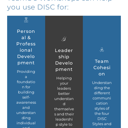
you use DISC for:
Person
al &
Profess
ional
Leader
Develo
ship
Team
pment
Develo
Cohesi
pment
Providing
on
a
Helping
foundatio
Understan
your
n for
ding the
leaders
building
different
better
self-
communi
understan
awareness
cation
d
and
styles of
themselve
understan
the four
s and their
ding
DISC
leadershi
individual
Styles and
p style to
and