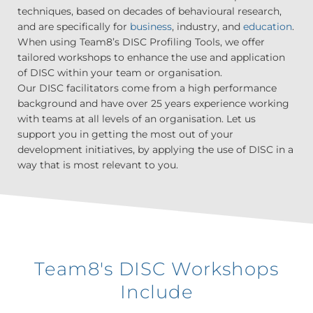
techniques, based on decades of behavioural research,
and are specifically for
business
, industry, and
education
.
When using Team8’s DISC Profiling Tools, we offer
tailored workshops to enhance the use and application
of DISC within your team or organisation.
Our DISC facilitators come from a high performance
background and have over 25 years experience working
with teams at all levels of an organisation. Let us
support you in getting the most out of your
development initiatives, by applying the use of DISC in a
way that is most relevant to you.
Team8's DISC Workshops
Include