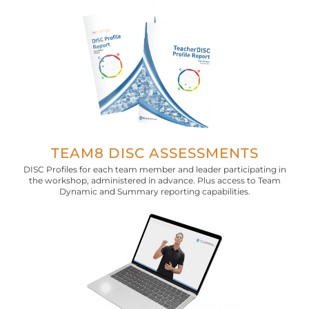
TEAM8 DISC ASSESSMENTS
DISC Profiles for each team member and leader participating in
the workshop, administered in advance. Plus access to Team
Dynamic and Summary reporting capabilities.