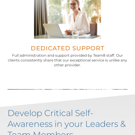
DEDICATED SUPPORT
Full administration and support provided by Team8 staff. Our
clients consistently share that our exceptional service is unlike any
other provider.
Develop Critical Self-
Awareness in your Leaders &
Team Members