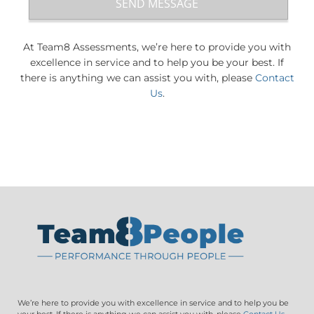
At Team8 Assessments, we’re here to provide you with
excellence in service and to help you be your best. If
there is anything we can assist you with, please
Contact
Us
.
We’re here to provide you with excellence in service and to help you be
your best. If there is anything we can assist you with, please
Contact Us
.