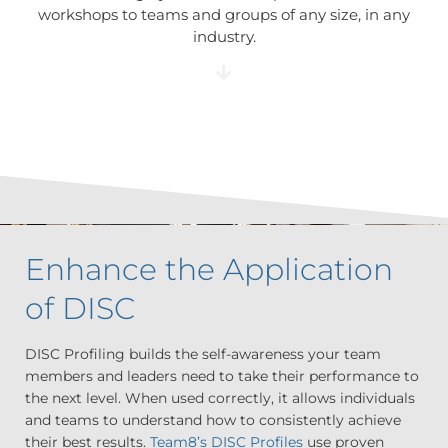
workshops to teams and groups of any size, in any
industry.
Enhance the Application
of DISC
DISC Profiling builds the self-awareness your team
members and leaders need to take their performance to
the next level. When used correctly, it allows individuals
and teams to understand how to consistently achieve
their best results.
Team8’s DISC Profiles
use proven