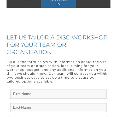
ip.
LET US TAILOR A DISC WORKSHOP
FOR YOUR TEAM OR
ORGANISATION
Fill out the form below with information about the size
of your team or organisation, ideal timing for your
workshop, budget, and any additional information you
think we should know. Our team will contact you within
two business days to set up a time to discuss our
tailored options available.