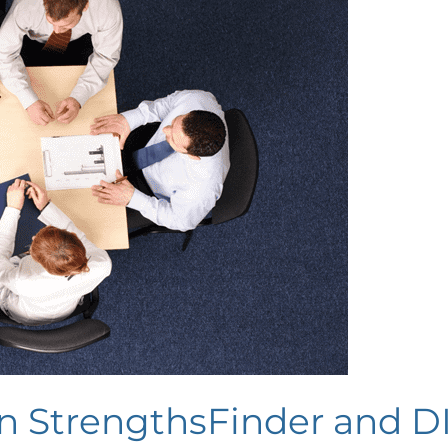
n StrengthsFinder and D