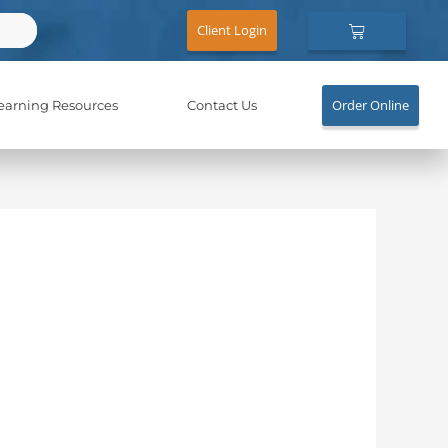
Cart
Client Login
Order Online
earning Resources
Contact Us