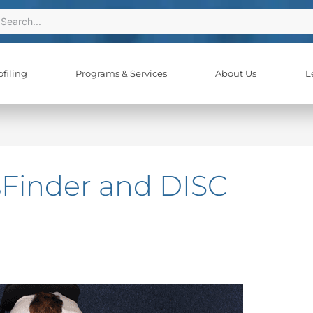
ch
earch
filing
Programs & Services
About Us
L
sFinder and DISC