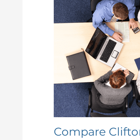
StrengthsFinder
and
DISC
Compare Clifto