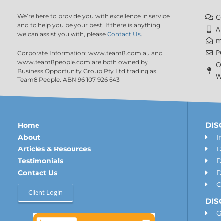
We’re here to provide you with excellence in service
C
and to help you be your best. If there is anything
A
we can assist you with, please
Contact Us
.
m
P
Corporate Information: www.team8.com.au and
www.team8people.com are both owned by
O
Business Opportunity Group Pty Ltd trading as
W
Team8 People. ABN 96 107 926 643
DISC
Home
About
I
Articles & Resources
D
Testimonials
D
Contact Us
D
C
Client Login
DIS
G