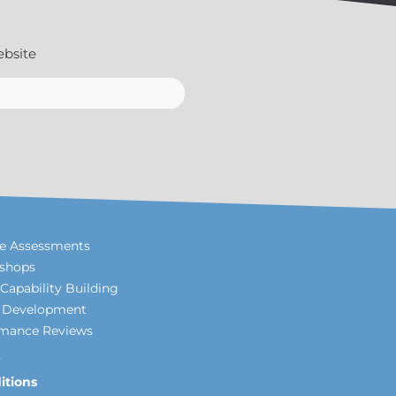
ebsite
le Assessments
shops
Capability Building
p Development
rmance Reviews
itions