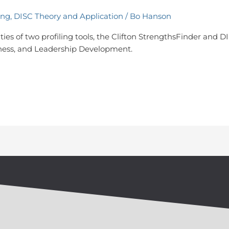
ing
,
DISC Theory and Application
/
Bo Hanson
ies of two profiling tools, the Clifton StrengthsFinder and DIS
areness, and Leadership Development.