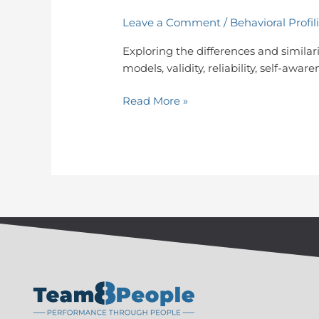
Leave a Comment
/
Behavioral Profil
Exploring the differences and similarit
models, validity, reliability, self-aw
Read More »