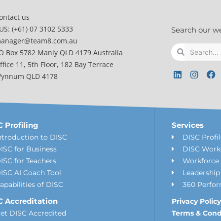
ontact us
US: (+61) 07 3102 5333
Search our w
anager@team8.com.au
Search
Search
O Box 5782 Manly QLD 4179 Australia
ffice 11, 5th Floor, 182 Bay Terrace
L
I
F
ynnum QLD 4178
i
n
a
n
s
c
k
t
e
e
a
b
d
g
o
i
r
o
 Profiling
Services
n
a
k
ntroduction to DISC
DISC Profi
m
ISC for Business
DISC Work
ISC for Teachers
Workforce 
ISC AI Coach Tool
Leadershi
apabilities of DISC
360 Perfo
C Accreditation
Privacy Policy
et DISC Accredited
Terms & Cond