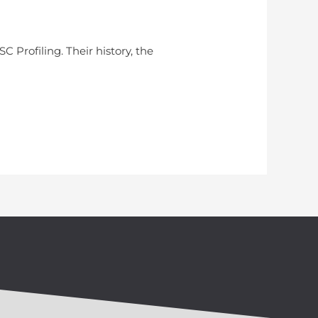
C Profiling. Their history, the