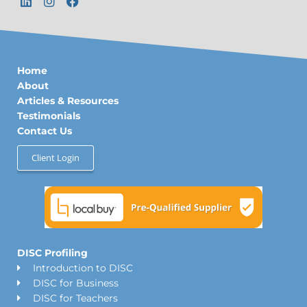
i
n
a
n
s
c
k
t
e
e
a
b
d
g
o
Home
i
r
o
n
a
k
About
m
Articles & Resources
Testimonials
Contact Us
Client Login
DISC Profiling
Introduction to DISC
DISC for Business
DISC for Teachers