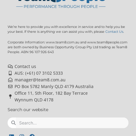
We’re here to provide you with excellence in service and to help you be
your best. If there is anything we can assist you with, please
Contact Us
.
Corporate Information: www.team8.com.au and www.team8people.com
are both owned by Business Opportunity Group Pty Ltd trading as Team8
People. ABN 96 107 926 643
Contact us
AUS: (+61) 07 3102 5333
manager@team8.com.au
PO Box 5782 Manly QLD 4179 Australia
Office 11, 5th Floor, 182 Bay Terrace
Wynnum QLD 4178
Search our website
Search
Search
L
I
F