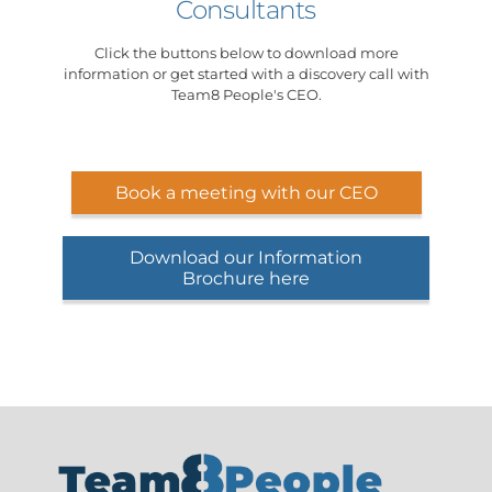
Consultants
Click the buttons below to download more
information or get started with a discovery call with
Team8 People's CEO.
Book a meeting with our CEO
Download our Information
Brochure here