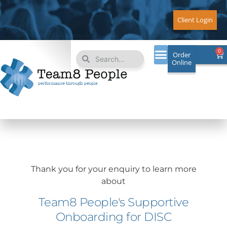
Skip
to
Client Login
content
Search
Search
0
Ca
Order
Online
Thank you for your enquiry to learn more
about
Team8 People's Supportive
Onboarding for DISC