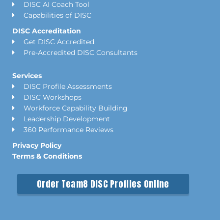
DISC AI Coach Tool
Capabilities of DISC
DISC Accreditation
Get DISC Accredited
Pre-Accredited DISC Consultants
Services
DISC Profile Assessments
DISC Workshops
Workforce Capability Building
Leadership Development
360 Performance Reviews
Privacy Policy
Terms & Conditions
Order Team8 DISC Profiles Online