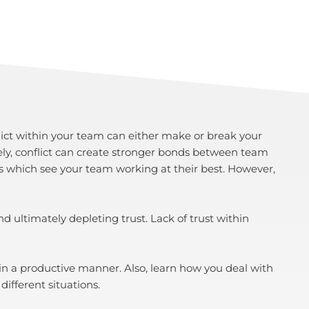
onflict within your team can either make or break your
ely, conflict can create stronger bonds between team
s which see your team working at their best. However,
 ultimately depleting trust. Lack of trust within
 in a productive manner. Also, learn how you deal with
different situations.