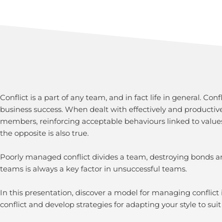
Conflict is a part of any team, and in fact life in general. C
business success. When dealt with effectively and productiv
members, reinforcing acceptable behaviours linked to value
the opposite is also true.
Poorly managed conflict divides a team, destroying bonds and
teams is always a key factor in unsuccessful teams.
In this presentation, discover a model for managing conflict
conflict and develop strategies for adapting your style to suit 