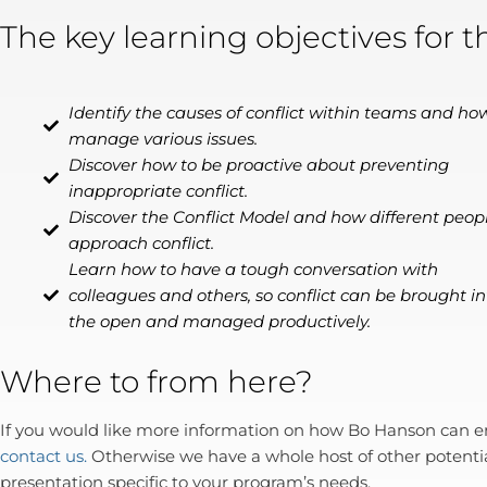
The key learning objectives for t
Identify the causes of conflict within teams and ho
manage various issues.
Discover how to be proactive about preventing
inappropriate conflict.
Discover the Conflict Model and how different peop
approach conflict.
Learn how to have a tough conversation with
colleagues and others, so conflict can be brought in
the open and managed productively.
Where to from here?
If you would like more information on how Bo Hanson can enr
contact us.
Otherwise we have a whole host of other potenti
presentation specific to your program’s needs.