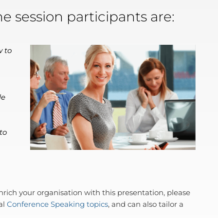
he session participants are:
w to
le
to
ich your organisation with this presentation, please
al
Conference Speaking topics
, and can also tailor a