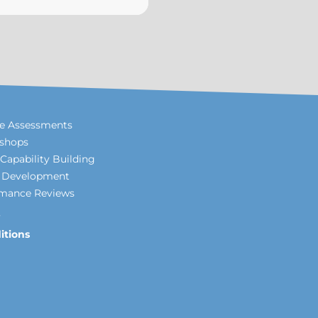
le Assessments
shops
Capability Building
p Development
rmance Reviews
itions