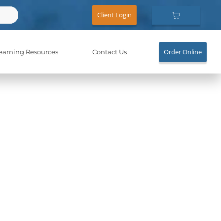
Cart
Client Login
Order Online
earning Resources
Contact Us