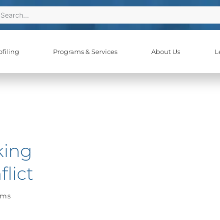
ch
earch
filing
Programs & Services
About Us
L
king
lict
ams