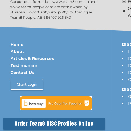
P
Corporate Information: www.team8.com.au and
www.team8people.com are both owned by
O
Business Opportunity Group Pty Ltd trading as
W
Team8 People. ABN 96 107 926 643
DISC
Home
About
I
Articles & Resources
D
Testimonials
D
Contact Us
D
C
Client Login
DIS
G
P
Order Team8 DISC Profiles Online