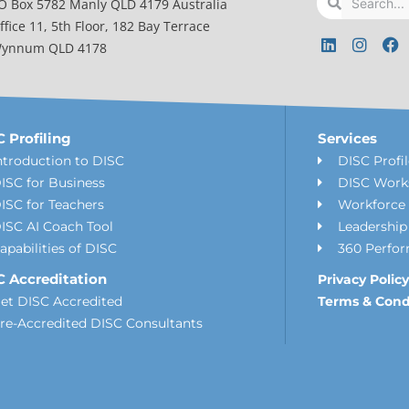
O Box 5782 Manly QLD 4179 Australia
ffice 11, 5th Floor, 182 Bay Terrace
L
I
F
ynnum QLD 4178
i
n
a
n
s
c
k
t
e
e
a
b
d
g
o
i
r
o
 Profiling
Services
n
a
k
ntroduction to DISC
DISC Profi
m
ISC for Business
DISC Work
ISC for Teachers
Workforce 
ISC AI Coach Tool
Leadershi
apabilities of DISC
360 Perfo
C Accreditation
Privacy Policy
et DISC Accredited
Terms & Cond
re-Accredited DISC Consultants