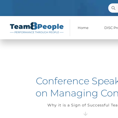
Skip
Sear
S
to
content
Home
DISC Pro
Conference Spea
on Managing Conf
Why it is a Sign of Successful Te