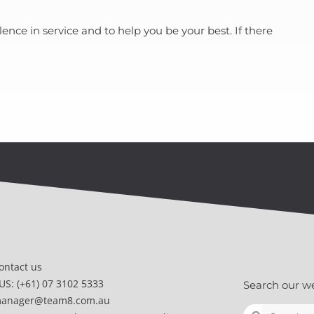
nce in service and to help you be your best. If there
ontact us
US: (+61) 07 3102 5333
Search our w
anager@team8.com.au
Search
Search