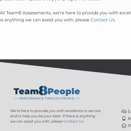
At Team8 Assessments, we’re here to provide you with excelle
is anything we can assist you with, please
Contact Us.
We’re here to provide you with excellence in service
C
and to help you be your best. If there is anything
A
we can assist you with, please
Contact Us
.
m