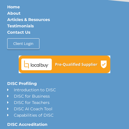
d
g
o
Home
i
r
o
n
a
k
About
m
Articles & Resources
Testimonials
Contact Us
Client Login
DISC Profiling
Introduction to DISC
DISC for Business
DISC for Teachers
DISC AI Coach Tool
Capabilities of DISC
DISC Accreditation