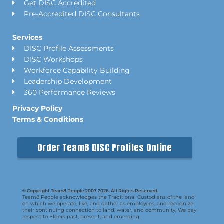
Get DISC Accredited
Pre-Accredited DISC Consultants
Services
DISC Profile Assessments
DISC Workshops
Workforce Capability Building
Leadership Development
360 Performance Reviews
Privacy Policy
Terms & Conditions
Order Team8 DISC Profiles Online
© Copyright Team8 People 2007-2026. All Rights Reserved.
Team8 People acknowledges the Traditional Custodians of the land
on which we operate, live, and gather as employees, and recognize
their continuing connection to land, water, and community. We pay
respect to Elders past, present, and emerging.