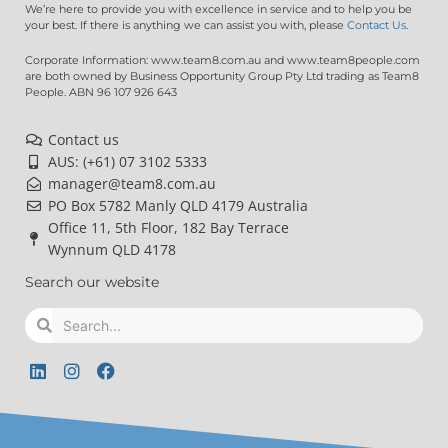
We’re here to provide you with excellence in service and to help you be
your best. If there is anything we can assist you with, please
Contact Us
.
Corporate Information: www.team8.com.au and www.team8people.com
are both owned by Business Opportunity Group Pty Ltd trading as Team8
People. ABN 96 107 926 643
Contact us
AUS: (+61) 07 3102 5333
manager@team8.com.au
PO Box 5782 Manly QLD 4179 Australia
Office 11, 5th Floor, 182 Bay Terrace
Wynnum QLD 4178
Search our website
Search
Search
L
I
F
i
n
a
n
s
c
k
t
e
e
a
b