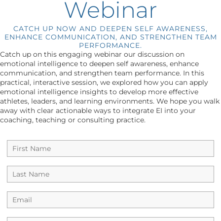
Webinar
CATCH UP NOW AND DEEPEN SELF AWARENESS,
ENHANCE COMMUNICATION, AND STRENGTHEN TEAM
PERFORMANCE.
Catch up on this engaging webinar our discussion on
emotional intelligence to deepen self awareness, enhance
communication, and strengthen team performance. In this
practical, interactive session, we explored how you can apply
emotional intelligence insights to develop more effective
athletes, leaders, and learning environments. We hope you walk
away with clear actionable ways to integrate EI into your
coaching, teaching or consulting practice.