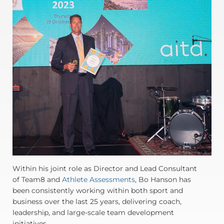
Within his joint role as Director and Lead Consultant
of Team8 and
Athlete Assessments
, Bo Hanson has
been consistently working within both sport and
business over the last 25 years, delivering coach,
leadership, and large-scale team development
initiatives.