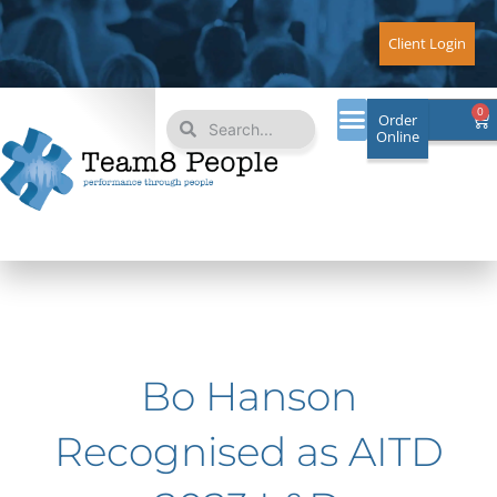
Skip
to
Client Login
content
Search
Search
0
Ca
Order
Online
Bo Hanson
Recognised as AITD