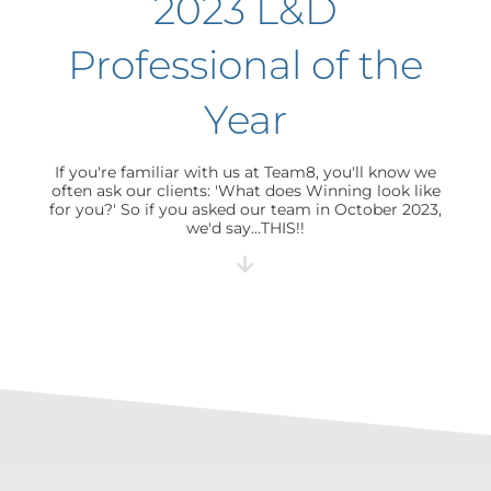
2023 L&D
Professional of the
Year
If you're familiar with us at Team8, you'll know we
often ask our clients: 'What does Winning look like
for you?' So if you asked our team in October 2023,
we'd say...THIS!!