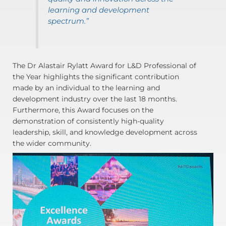
learning and development
spectrum.”
The Dr Alastair Rylatt Award for L&D Professional of
the Year highlights the significant contribution
made by an individual to the learning and
development industry over the last 18 months.
Furthermore, this Award focuses on the
demonstration of consistently high-quality
leadership, skill, and knowledge development across
the wider community.