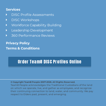
Services
DISC Profile Assessments
DISC Workshops
Workforce Capability Building
Leadership Development
360 Performance Reviews
Privacy Policy
Terms & Conditions
Order Team8 DISC Profiles Online
© Copyright Team8 People 2007-2026. All Rights Reserved.
Team8 People acknowledges the Traditional Custodians of the land
on which we operate, live, and gather as employees, and recognize
their continuing connection to land, water, and community. We pay
respect to Elders past, present, and emerging.