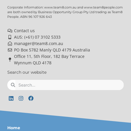
Corporate Information: www.team8.com.au and www.team8people.com
are both owned by Business Opportunity Group Pty Ltd trading as Team8
People. ABN 96 107 926 643
Contact us
AUS: (+61) 07 3102 5333
manager@team8.com.au
PO Box 5782 Manly QLD 4179 Australia
Office 11, 5th Floor, 182 Bay Terrace
Wynnum QLD 4178
Search our website
Search
Search
L
I
F
i
n
a
n
s
c
k
t
e
e
a
b
d
g
o
Home
i
r
o