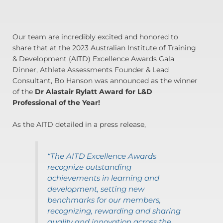
Our team are incredibly excited and honored to
share that at the 2023 Australian Institute of Training
& Development (AITD) Excellence Awards Gala
Dinner, Athlete Assessments Founder & Lead
Consultant, Bo Hanson was announced as the winner
of the
Dr Alastair Rylatt Award for L&D
Professional of the Year!
As the AITD detailed in a press release,
“The AITD Excellence Awards
recognize outstanding
achievements in learning and
development, setting new
benchmarks for our members,
recognizing, rewarding and sharing
quality and innovation across the