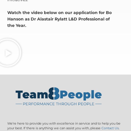
Watch the video below on our application for Bo
Hanson as Dr Alastair Rylatt L&D Professional of
the Year.
We’re here to provide you with excellence in service and to help you be
your best. If there is anything we can assist you with, please
Contact Us
.