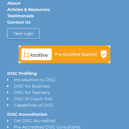
n
a
k
About
m
Articles & Resources
Testimonials
Contact Us
Client Login
DISC Profiling
Introduction to DISC
DISC for Business
DISC for Teachers
DISC AI Coach Tool
Capabilities of DISC
DISC Accreditation
Get DISC Accredited
Pre-Accredited DISC Consultants